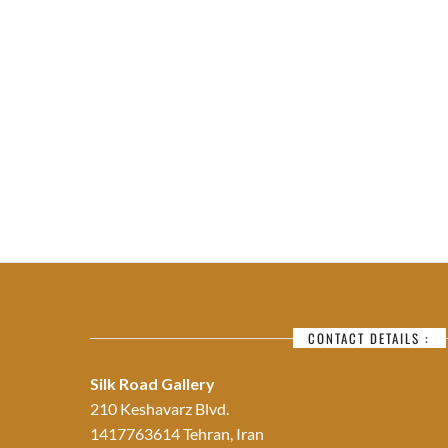
CONTACT DETAILS :
Silk Road Gallery
210 Keshavarz Blvd.
1417763614 Tehran, Iran