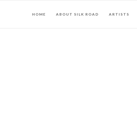
HOME
ABOUT SILK ROAD
ARTISTS