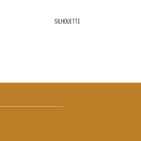
SILHOUETTE