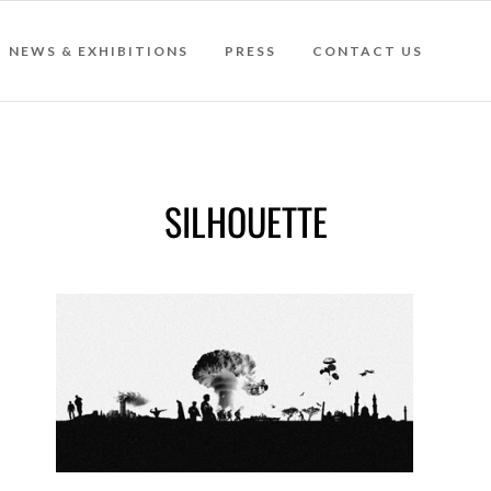
NEWS & EXHIBITIONS
PRESS
CONTACT US
SILHOUETTE