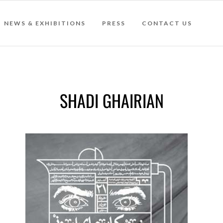
NEWS & EXHIBITIONS
PRESS
CONTACT US
SHADI GHAIRIAN