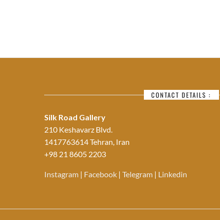
CONTACT DETAILS :
Silk Road Gallery
210 Keshavarz Blvd.
1417763614 Tehran, Iran
+98 21 8605 2203
Instagram
|
Facebook
|
Telegram
|
Linkedin