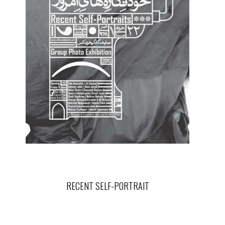
RECENT SELF-PORTRAIT