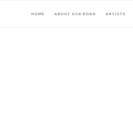
HOME
ABOUT SILK ROAD
ARTISTS