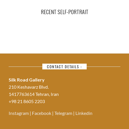
RECENT SELF-PORTRAIT
CONTACT DETAILS :
Silk Road Gallery
210 Keshavarz Blvd.
1417763614 Tehran, Iran
+98 21 8605 2203
Instagram
|
Facebook
|
Telegram
|
Linkedin