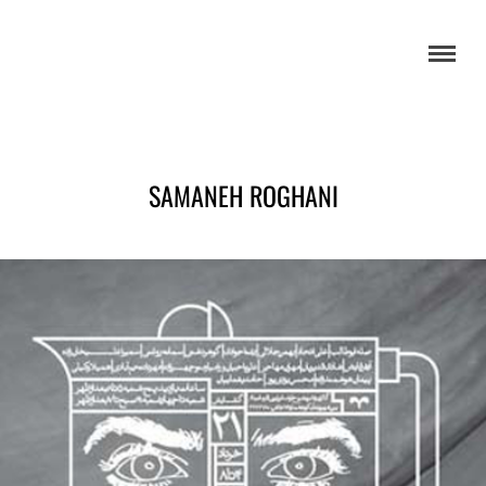
SAMANEH ROGHANI