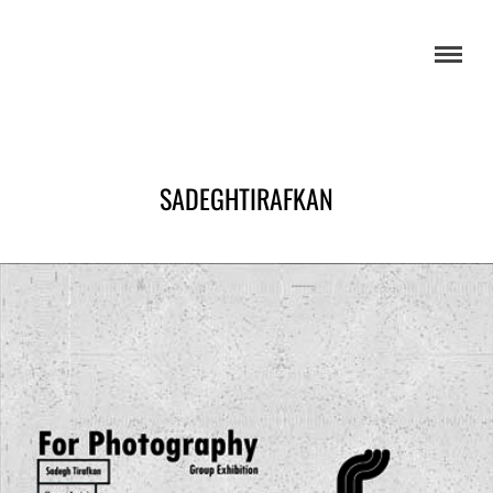
SADEGHTIRAFKAN