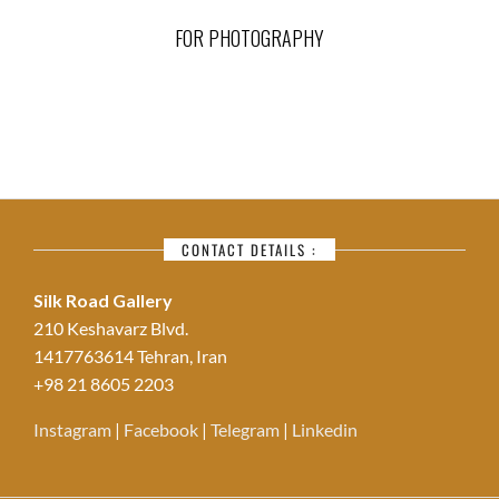
FOR PHOTOGRAPHY
CONTACT DETAILS :
Silk Road Gallery
210 Keshavarz Blvd.
1417763614 Tehran, Iran
+98 21 8605 2203
Instagram
|
Facebook
|
Telegram
|
Linkedin