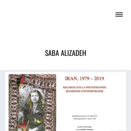
SABA ALIZADEH