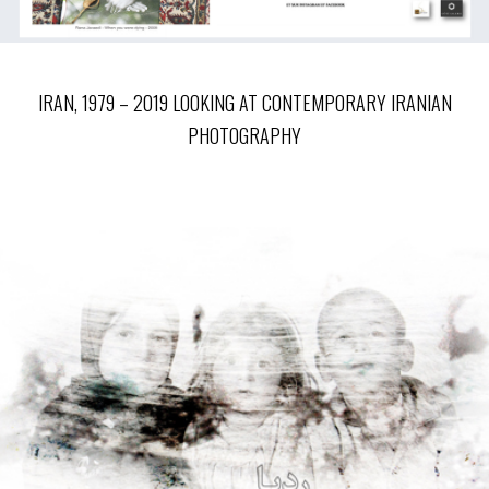
IRAN, 1979 – 2019 LOOKING AT CONTEMPORARY IRANIAN
PHOTOGRAPHY