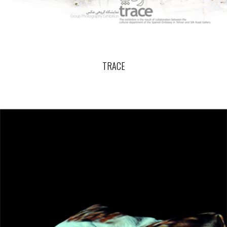
TRACE