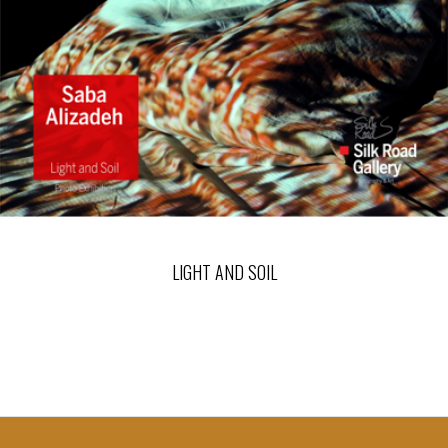
LIGHT AND SOIL