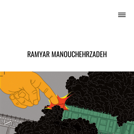
RAMYAR MANOUCHEHRZADEH