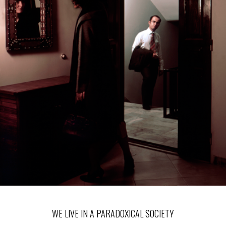
WE LIVE IN A PARADOXICAL SOCIETY