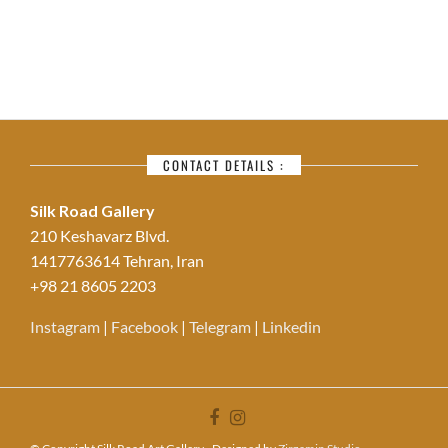
CONTACT DETAILS :
Silk Road Gallery
210 Keshavarz Blvd.
1417763614 Tehran, Iran
+98 21 8605 2203
Instagram
|
Facebook
|
Telegram
|
Linkedin