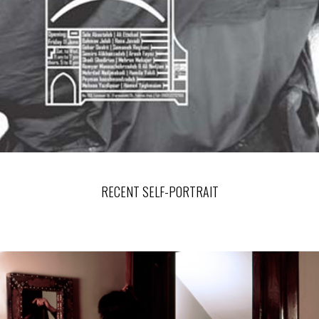
RECENT SELF-PORTRAIT