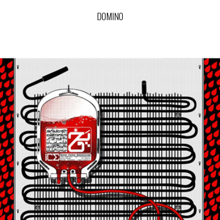
DOMINO