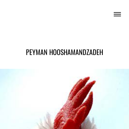
PEYMAN HOOSHAMANDZADEH