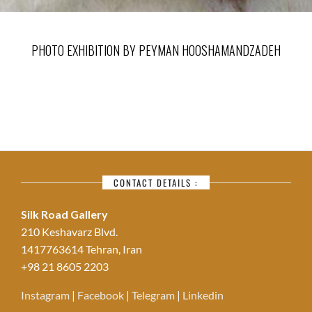
PHOTO EXHIBITION BY PEYMAN HOOSHAMANDZADEH
CONTACT DETAILS :
Silk Road Gallery
210 Keshavarz Blvd.
1417763614 Tehran, Iran
+98 21 8605 2203
Instagram
|
Facebook
|
Telegram
|
Linkedin