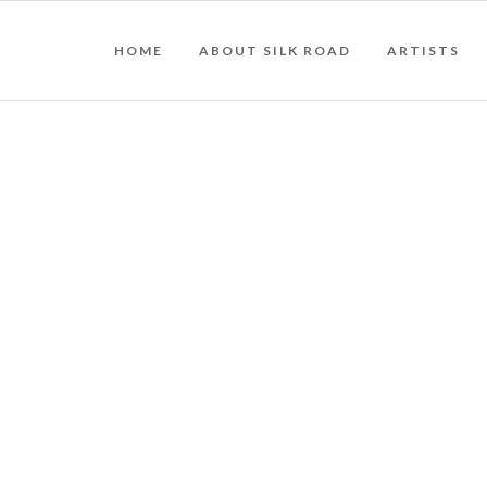
HOME
ABOUT SILK ROAD
ARTISTS