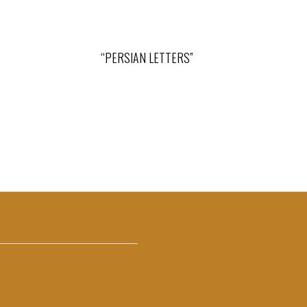
“PERSIAN LETTERS”