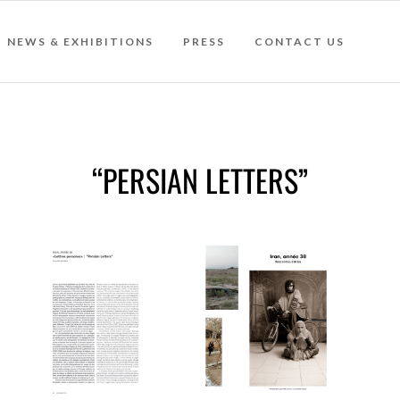
NEWS & EXHIBITIONS
PRESS
CONTACT US
“PERSIAN LETTERS”