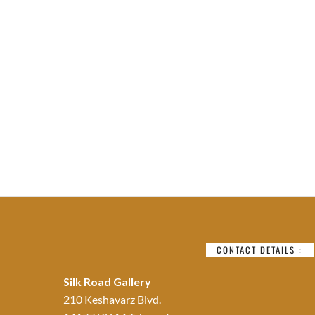
CONTACT DETAILS :
Silk Road Gallery
210 Keshavarz Blvd.