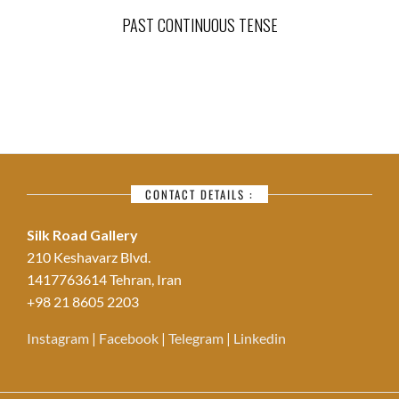
PAST CONTINUOUS TENSE
CONTACT DETAILS :
Silk Road Gallery
210 Keshavarz Blvd.
1417763614 Tehran, Iran
+98 21 8605 2203
Instagram
|
Facebook
|
Telegram
|
Linkedin