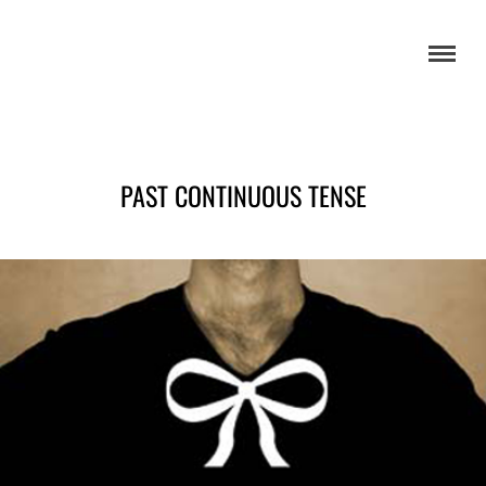
PAST CONTINUOUS TENSE