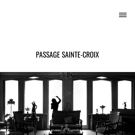
PASSAGE SAINTE-CROIX