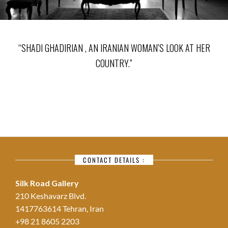
“SHADI GHADIRIAN , AN IRANIAN WOMAN’S LOOK AT HER
COUNTRY.”
CONTACT DETAILS :
Silk Road Gallery
210 Keshavarz Blvd.
1417763614 Tehran, Iran
+98 21 8605 2203