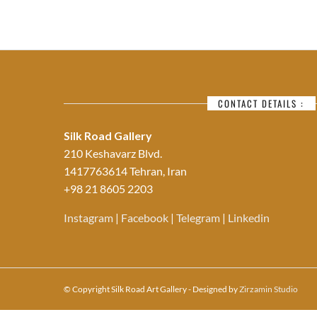
CONTACT DETAILS :
Silk Road Gallery
210 Keshavarz Blvd.
1417763614 Tehran, Iran
+98 21 8605 2203
Instagram
|
Facebook
|
Telegram
|
Linkedin
© Copyright Silk Road Art Gallery - Designed by
Zirzamin Studio