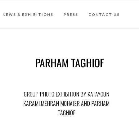
NEWS & EXHIBITIONS
PRESS
CONTACT US
PARHAM TAGHIOF
GROUP PHOTO EXHIBITION BY KATAYOUN
KARAMI,MEHRAN MOHAJER AND PARHAM
TAGHIOF