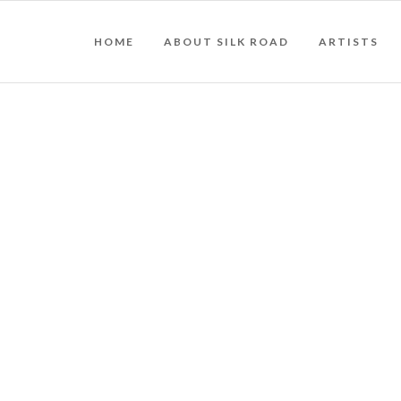
HOME
ABOUT SILK ROAD
ARTISTS