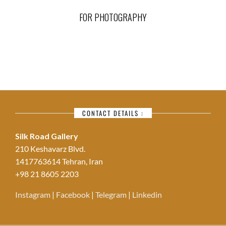
FOR PHOTOGRAPHY
CONTACT DETAILS :
Silk Road Gallery
210 Keshavarz Blvd.
1417763614 Tehran, Iran
+98 21 8605 2203
Instagram
|
Facebook
|
Telegram
|
Linkedin