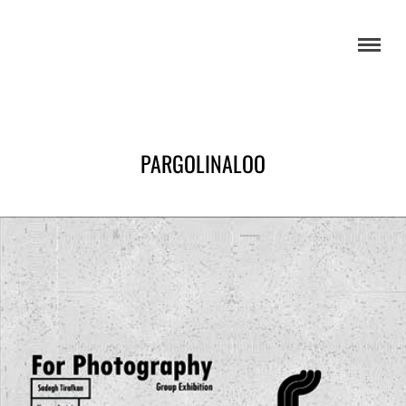
PARGOLINALOO