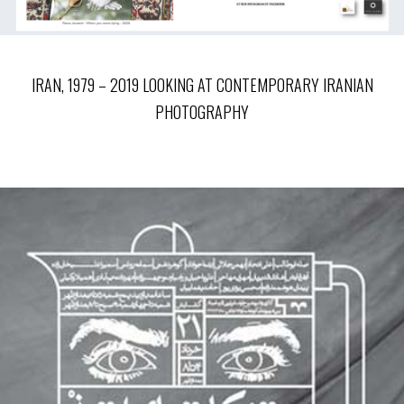
IRAN, 1979 – 2019 LOOKING AT CONTEMPORARY IRANIAN
PHOTOGRAPHY