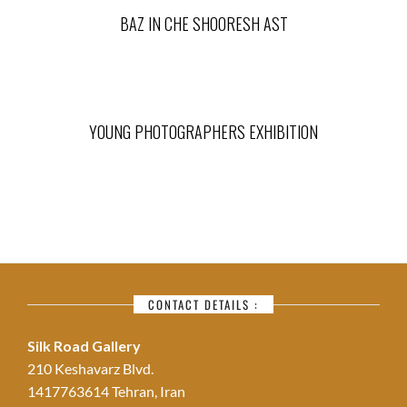
BAZ IN CHE SHOORESH AST
YOUNG PHOTOGRAPHERS EXHIBITION
CONTACT DETAILS :
Silk Road Gallery
210 Keshavarz Blvd.
1417763614 Tehran, Iran