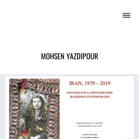
MOHSEN YAZDIPOUR