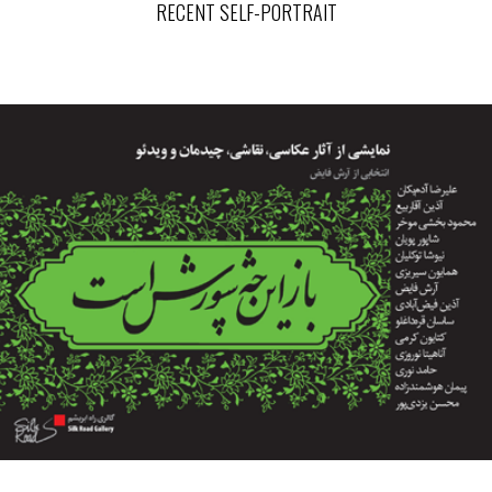
RECENT SELF-PORTRAIT