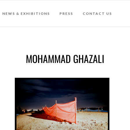
NEWS & EXHIBITIONS
PRESS
CONTACT US
MOHAMMAD GHAZALI