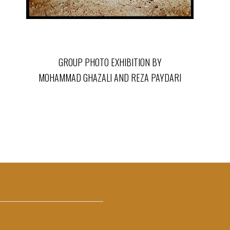
GROUP PHOTO EXHIBITION BY
MOHAMMAD GHAZALI AND REZA PAYDARI