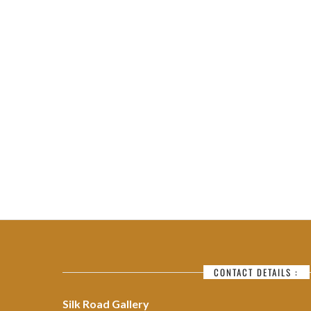
CONTACT DETAILS :
Silk Road Gallery