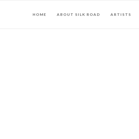
HOME
ABOUT SILK ROAD
ARTISTS