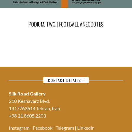
PODIUM, TWO | FOOTBALL ANECDOTES
CONTACT DETAILS :
Silk Road Gallery
210 Keshavarz Blvd.
1417763614 Tehran, Iran
+98 21 8605 2203
Instagram
|
Facebook
|
Telegram
|
Linkedin