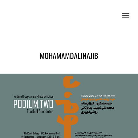
MOHAMAMDALINAJIB