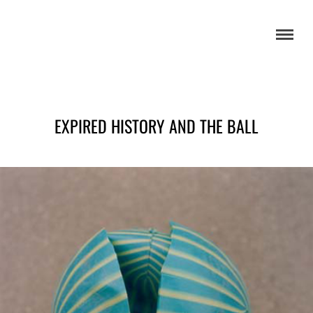
EXPIRED HISTORY AND THE BALL