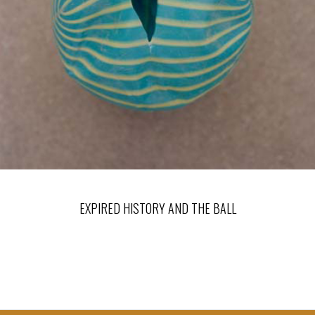
EXPIRED HISTORY AND THE BALL