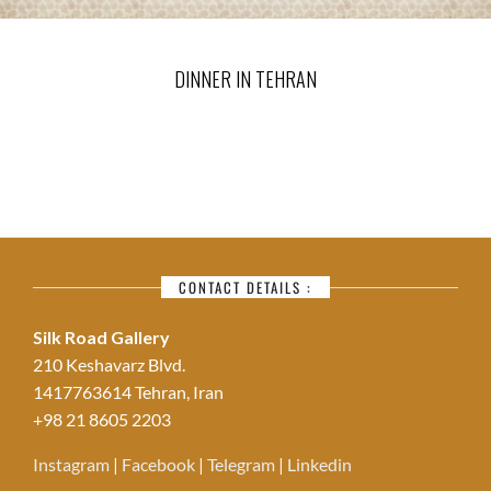
DINNER IN TEHRAN
CONTACT DETAILS :
Silk Road Gallery
210 Keshavarz Blvd.
1417763614 Tehran, Iran
+98 21 8605 2203
Instagram
|
Facebook
|
Telegram
|
Linkedin