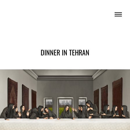
DINNER IN TEHRAN