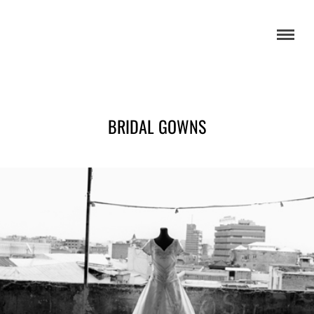
BRIDAL GOWNS