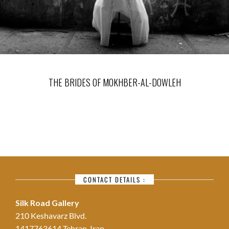
THE BRIDES OF MOKHBER-AL-DOWLEH
CONTACT DETAILS :
Silk Road Gallery
210 Keshavarz Blvd.
1417763614 Tehran, Iran