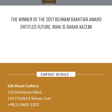
THE WINNER OF THE 2017 BEHNAM BAKHTIAR AWARD
ENTITLED FUTURE. IRAN. IS BABAK KAZEMI
CONTACT DETAILS :
Silk Road Gallery
210 Keshavarz Blvd.
1417763614 Tehran, Iran
+98 21 8605 2203