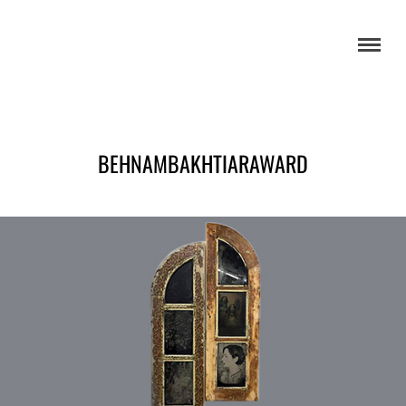
BEHNAMBAKHTIARAWARD