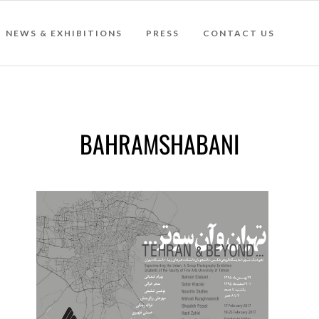
NEWS & EXHIBITIONS
PRESS
CONTACT US
BAHRAMSHABANI