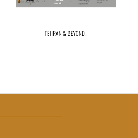
TEHRAN & BEYOND…