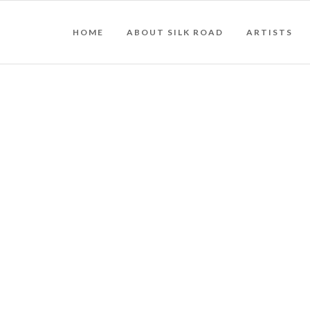
HOME
ABOUT SILK ROAD
ARTISTS