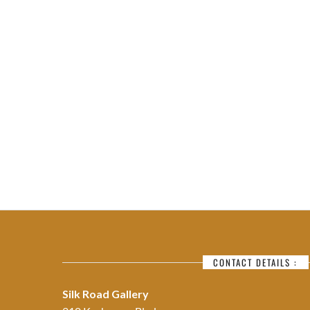
CONTACT DETAILS :
Silk Road Gallery