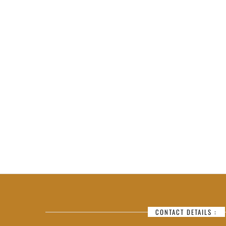
CONTACT DETAILS :