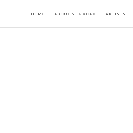
HOME
ABOUT SILK ROAD
ARTISTS