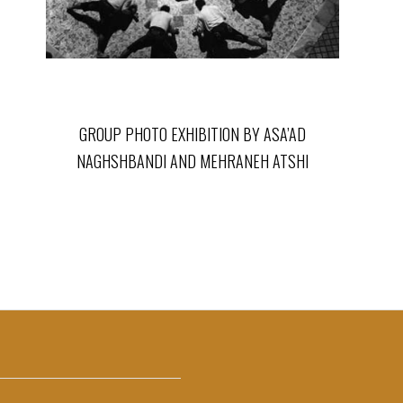
GROUP PHOTO EXHIBITION BY ASA’AD
NAGHSHBANDI AND MEHRANEH ATSHI