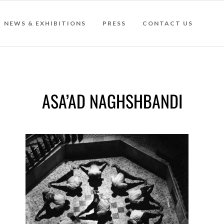
NEWS & EXHIBITIONS
PRESS
CONTACT US
ASA’AD NAGHSHBANDI