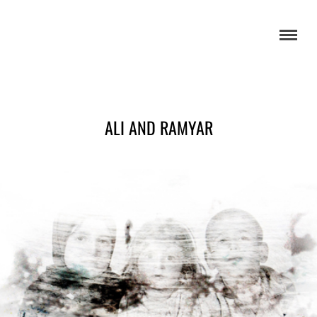
ALI AND RAMYAR