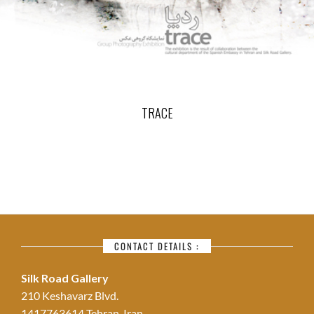
TRACE
CONTACT DETAILS :
Silk Road Gallery
210 Keshavarz Blvd.
1417763614 Tehran, Iran