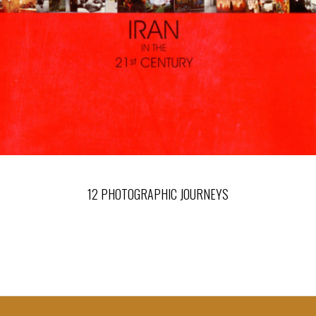
12 PHOTOGRAPHIC JOURNEYS