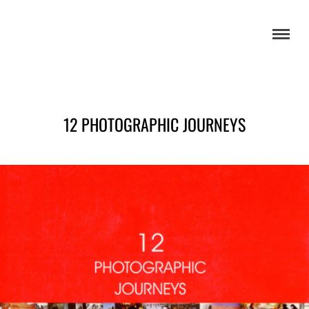
12 PHOTOGRAPHIC JOURNEYS