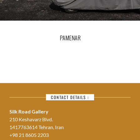
PAMENAR
CONTACT DETAILS :
Silk Road Gallery
210 Keshavarz Blvd.
1417763614 Tehran, Iran
+98 21 8605 2203