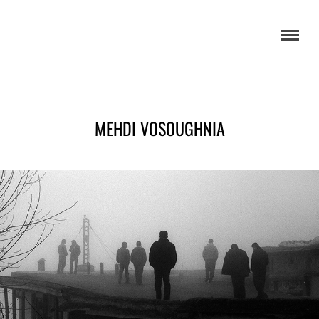
MEHDI VOSOUGHNIA