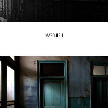
MASOULEH