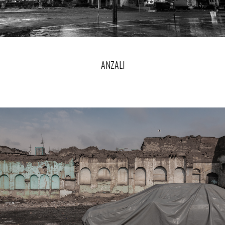
ANZALI