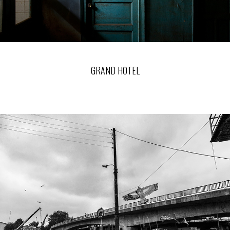
GRAND HOTEL