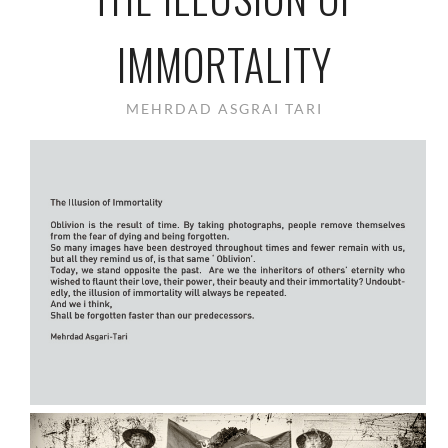
IMMORTALITY
MEHRDAD ASGRAI TARI