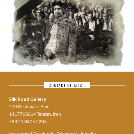
CONTACT DETAILS :
Silk Road Gallery
210 Keshavarz Blvd.
1417763614 Tehran, Iran
+98 21 8605 2203
Instagram
|
Facebook
|
Telegram
|
Linkedin