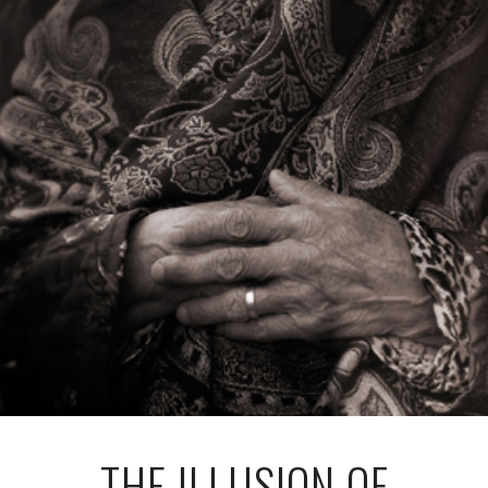
THE ILLUSION OF