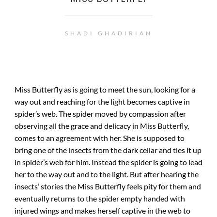
SHADI GHADIRIAN
Miss Butterfly as is going to meet the sun, looking for a
way out and reaching for the light becomes captive in
spider’s web. The spider moved by compassion after
observing all the grace and delicacy in Miss Butterfly,
comes to an agreement with her. She is supposed to
bring one of the insects from the dark cellar and ties it up
in spider’s web for him. Instead the spider is going to lead
her to the way out and to the light. But after hearing the
insects’ stories the Miss Butterfly feels pity for them and
eventually returns to the spider empty handed with
injured wings and makes herself captive in the web to