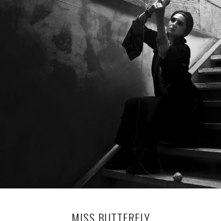
MISS BUTTERFLY