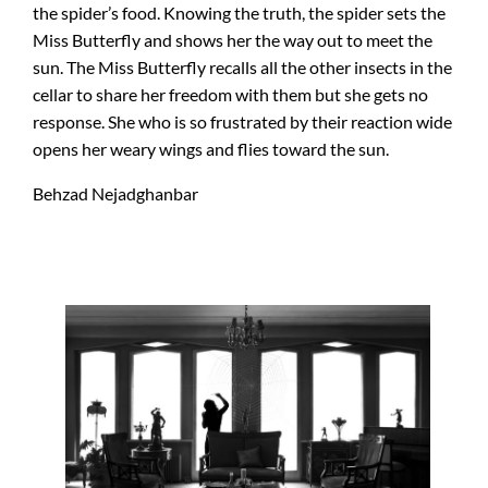
the spider’s food. Knowing the truth, the spider sets the
Miss Butterfly and shows her the way out to meet the
sun. The Miss Butterfly recalls all the other insects in the
cellar to share her freedom with them but she gets no
response. She who is so frustrated by their reaction wide
opens her weary wings and flies toward the sun.
Behzad Nejadghanbar