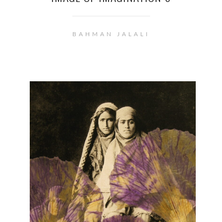
BAHMAN JALALI