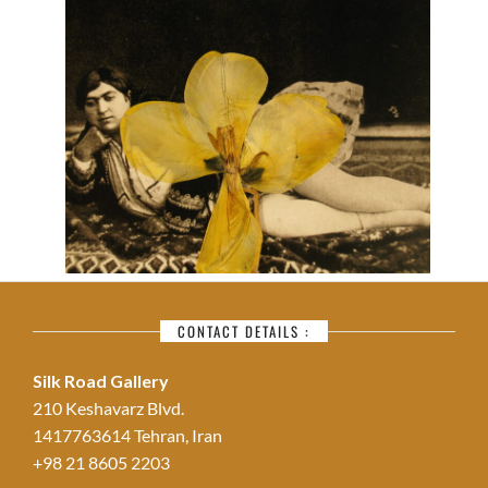
CONTACT DETAILS :
Silk Road Gallery
210 Keshavarz Blvd.
1417763614 Tehran, Iran
+98 21 8605 2203