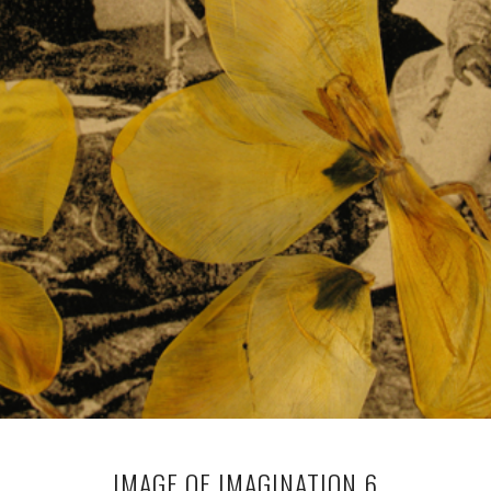
IMAGE OF IMAGINATION 6