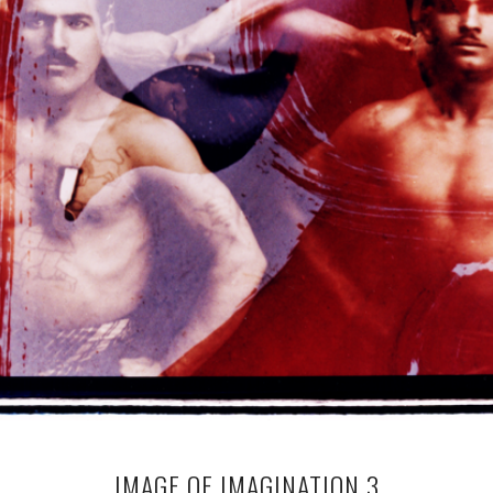
IMAGE OF IMAGINATION 3