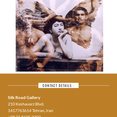
CONTACT DETAILS :
Silk Road Gallery
210 Keshavarz Blvd.
1417763614 Tehran, Iran
+98 21 8605 2203