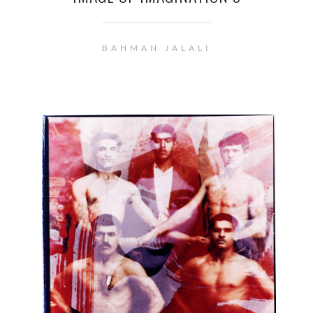
BAHMAN JALALI