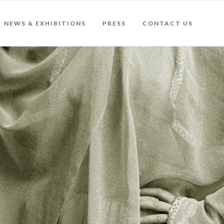
NEWS & EXHIBITIONS
PRESS
CONTACT US