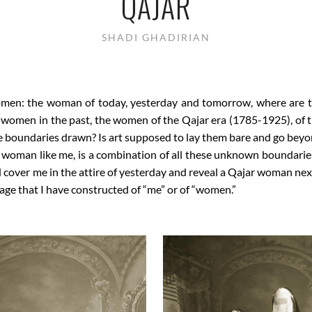
QAJAR
SHADI GHADIRIAN
men: the woman of today, yesterday and tomorrow, where are 
f women in the past, the women of the Qajar era (1785-1925), of t
he boundaries drawn? Is art supposed to lay them bare and go be
 woman like me, is a combination of all these unknown boundarie
over me in the attire of yesterday and reveal a Qajar woman next t
mage that I have constructed of “me” or of “women.”