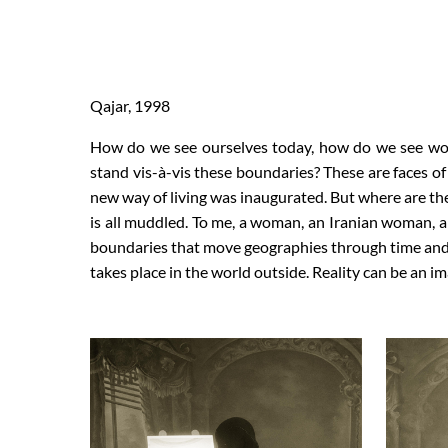
Qajar, 1998
How do we see ourselves today, how do we see wo
stand vis-à-vis these boundaries? These are faces o
new way of living was inaugurated. But where are t
is all muddled. To me, a woman, an Iranian woman, a
boundaries that move geographies through time and c
takes place in the world outside. Reality can be an i