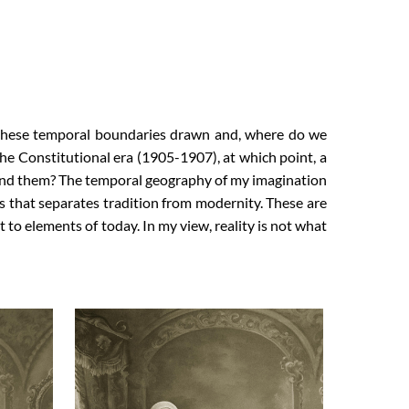
these temporal boundaries drawn and, where do we
he Constitutional era (1905-1907), at which point, a
yond them? The temporal geography of my imagination
s that separates tradition from modernity. These are
o elements of today. In my view, reality is not what