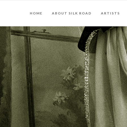
HOME
ABOUT SILK ROAD
ARTISTS