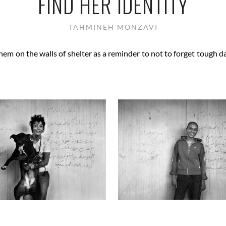
FIND HER IDENTITY
TAHMINEH MONZAVI
em on the walls of shelter as a reminder to not to forget tough d