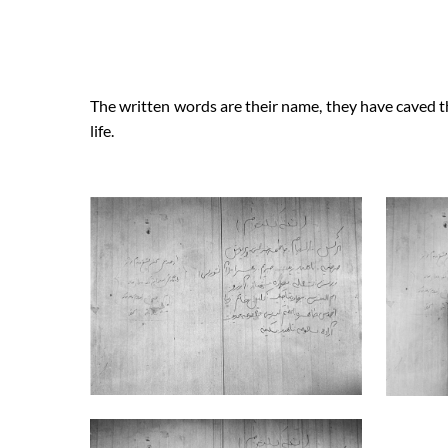
The written words are their name, they have caved th
life.