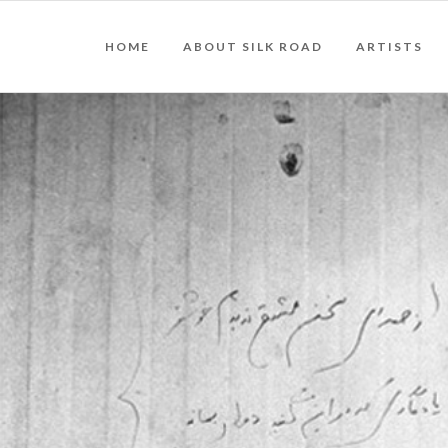
HOME
ABOUT SILK ROAD
ARTISTS