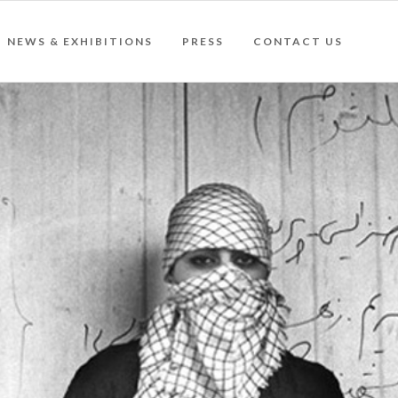
NEWS & EXHIBITIONS
PRESS
CONTACT US