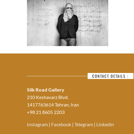
CONTACT DETAILS :
Silk Road Gallery
210 Keshavarz Blvd.
1417763614 Tehran, Iran
+98 21 8605 2203
Instagram
|
Facebook
|
Telegram
|
Linkedin