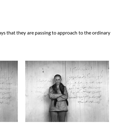
ays that they are passing to approach to the ordinary