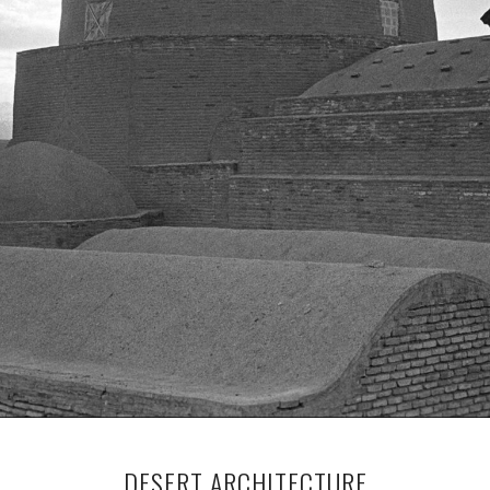
DESERT ARCHITECTURE