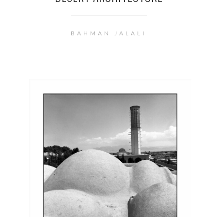
BAHMAN JALALI