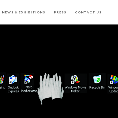
NEWS & EXHIBITIONS
PRESS
CONTACT US