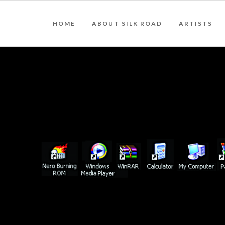
HOME
ABOUT SILK ROAD
ARTISTS