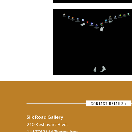
CONTACT DETAILS :
Silk Road Gallery
210 Keshavarz Blvd.
1417763614 Tehran, Iran