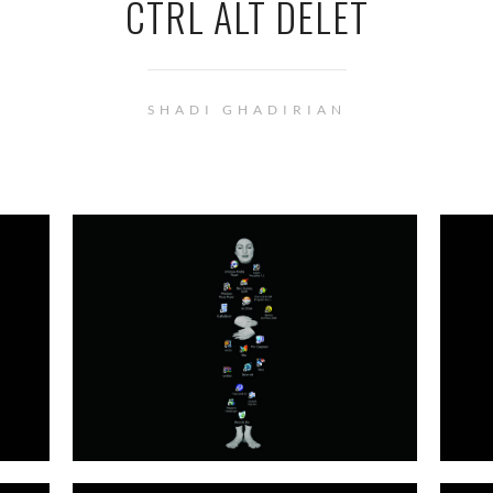
CTRL ALT DELET
SHADI GHADIRIAN