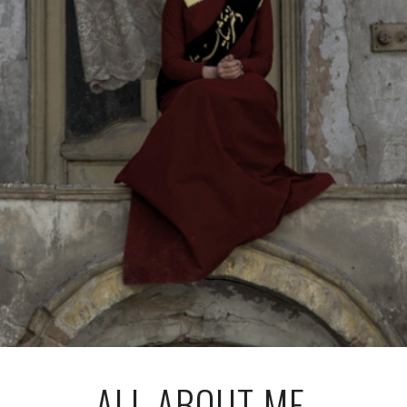
ALL ABOUT ME,