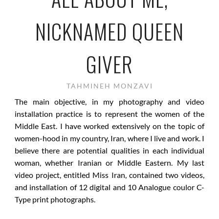
NICKNAMED QUEEN
GIVER
TAHMINEH MONZAVI
The main objective, in my photography and video
installation practice is to represent the women of the
Middle East. I have worked extensively on the topic of
women-hood in my country, Iran, where I live and work. I
believe there are potential qualities in each individual
woman, whether Iranian or Middle Eastern. My last
video project, entitled Miss Iran, contained two videos,
and installation of 12 digital and 10 Analogue coulor C-
Type print photographs.