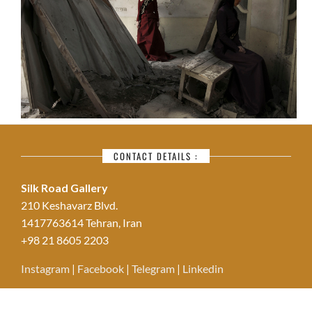
CONTACT DETAILS :
Silk Road Gallery
210 Keshavarz Blvd.
1417763614 Tehran, Iran
+98 21 8605 2203
Instagram
|
Facebook
|
Telegram
|
Linkedin