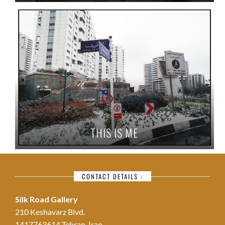
THIS IS ME
CONTACT DETAILS :
Silk Road Gallery
210 Keshavarz Blvd.
1417763614 Tehran, Iran