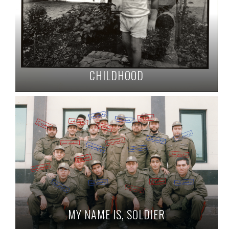
CHILDHOOD
MY NAME IS, SOLDIER