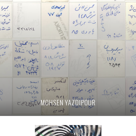
MOHSEN YAZDIPOUR