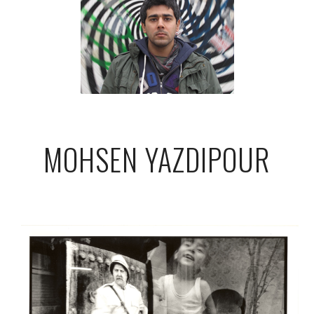
MOHSEN YAZDIPOUR