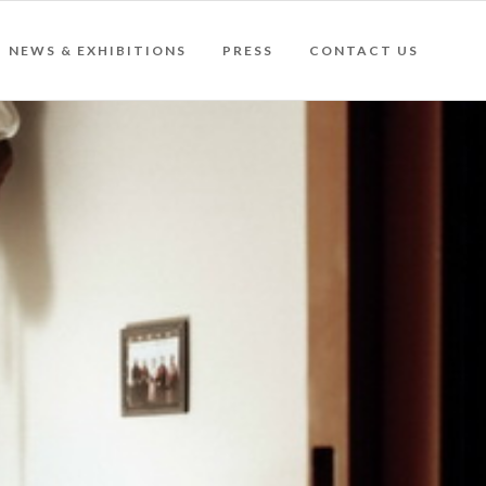
NEWS & EXHIBITIONS
PRESS
CONTACT US