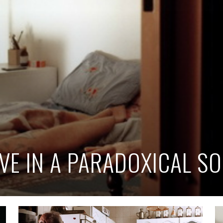
IVE IN A PARADOXICAL SO