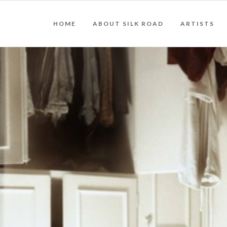
HOME
ABOUT SILK ROAD
ARTISTS