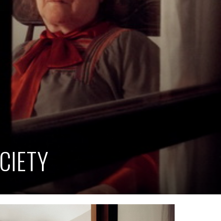
CIETY