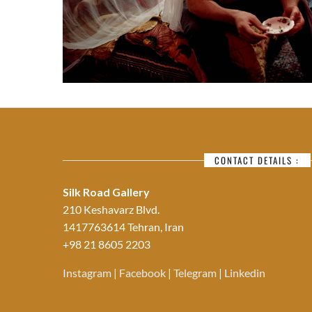
CONTACT DETAILS :
Silk Road Gallery
210 Keshavarz Blvd.
1417763614 Tehran, Iran
+98 21 8605 2203
Instagram
|
Facebook
|
Telegram
|
Linkedin