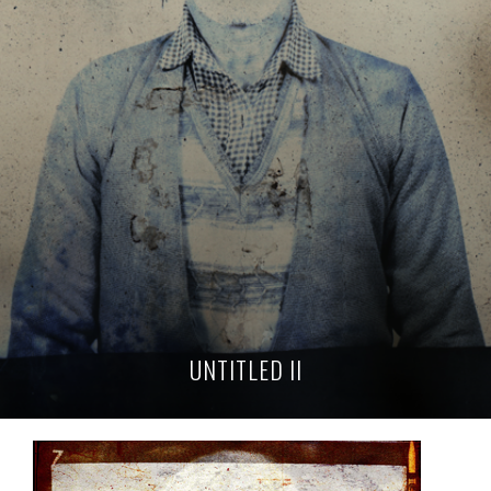
UNTITLED II