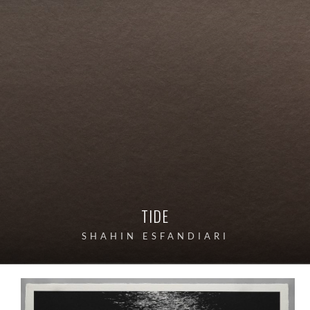
TIDE
SHAHIN ESFANDIARI