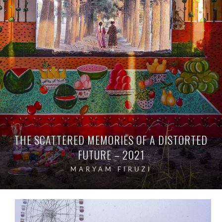
THE SCATTERED MEMORIES OF A DISTORTED
FUTURE – 2021
MARYAM FIRUZI