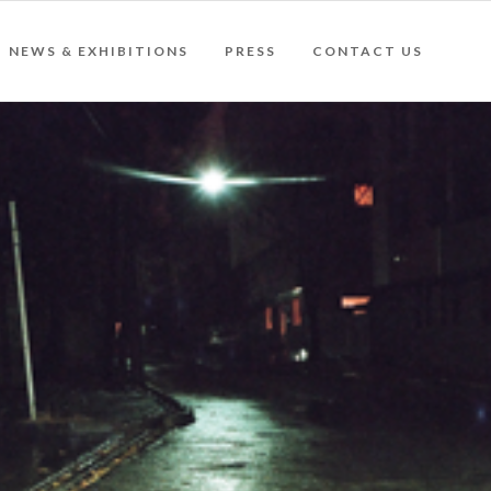
NEWS & EXHIBITIONS
PRESS
CONTACT US