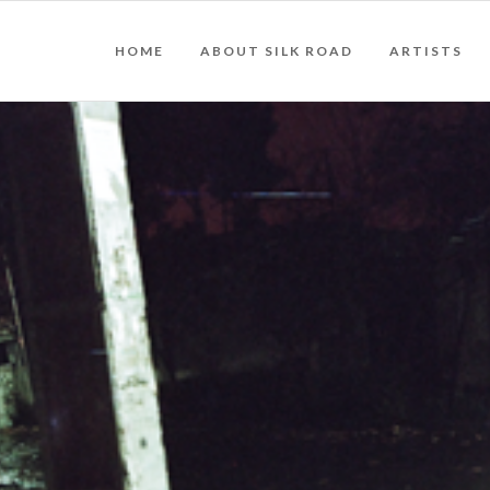
HOME
ABOUT SILK ROAD
ARTISTS