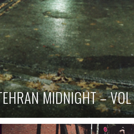
TEHRAN MIDNIGHT – VOL 