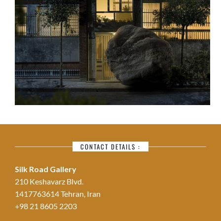
CONTACT DETAILS :
Silk Road Gallery
210 Keshavarz Blvd.
1417763614 Tehran, Iran
+98 21 8605 2203