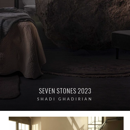
SEVEN STONES 2023
SHADI GHADIRIAN