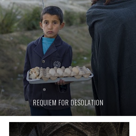
REQUIEM FOR DESOLATION