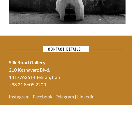
CONTACT DETAILS :
Silk Road Gallery
210 Keshavarz Blvd.
1417763614 Tehran, Iran
+98 21 8605 2203
Instagram
|
Facebook
|
Telegram
|
Linkedin