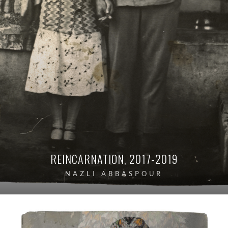
REINCARNATION, 2017-2019
NAZLI ABBASPOUR