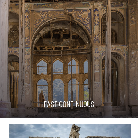
PAST CONTINUOUS