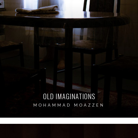
OLD IMAGINATIONS
MOHAMMAD MOAZZEN