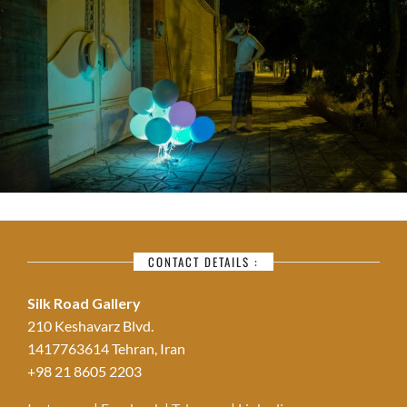
CONTACT DETAILS :
Silk Road Gallery
210 Keshavarz Blvd.
1417763614 Tehran, Iran
+98 21 8605 2203