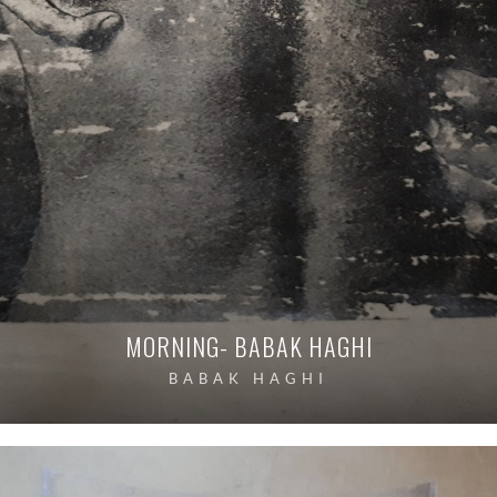
MORNING- BABAK HAGHI
BABAK HAGHI