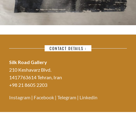
CONTACT DETAILS :
Silk Road Gallery
210 Keshavarz Blvd.
1417763614 Tehran, Iran
+98 21 8605 2203
Instagram
|
Facebook
|
Telegram
|
Linkedin
© Copyright Silk Road Art Gallery - Designed by
Zirzamin Studio