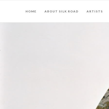
HOME
ABOUT SILK ROAD
ARTISTS