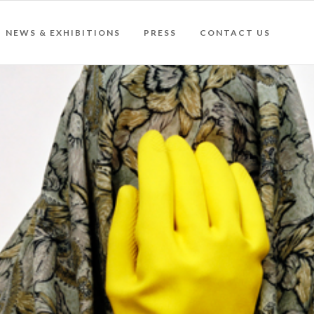
NEWS & EXHIBITIONS
PRESS
CONTACT US