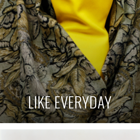
LIKE EVERYDAY