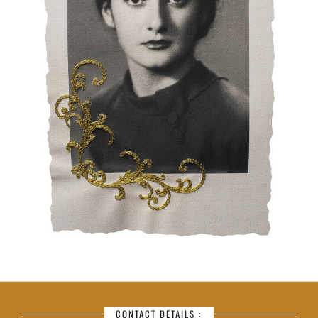
CONTACT DETAILS :