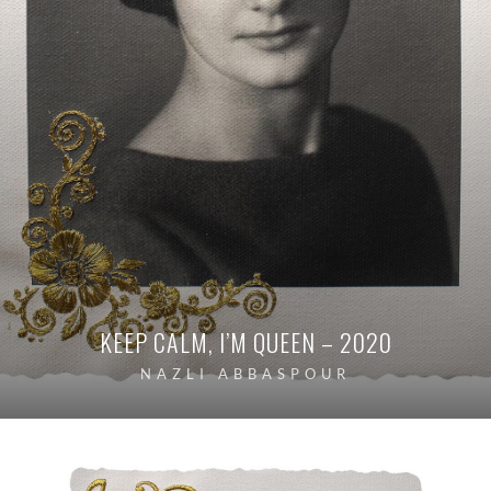
KEEP CALM, I’M QUEEN – 2020
NAZLI ABBASPOUR