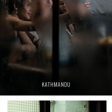
KATHMANDU