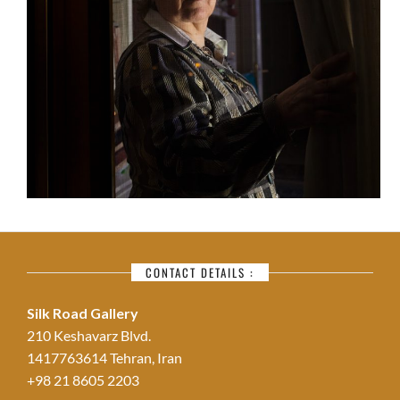
CONTACT DETAILS :
Silk Road Gallery
210 Keshavarz Blvd.
1417763614 Tehran, Iran
+98 21 8605 2203