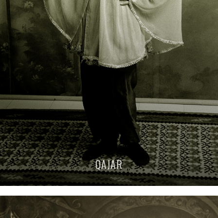
QAJAR