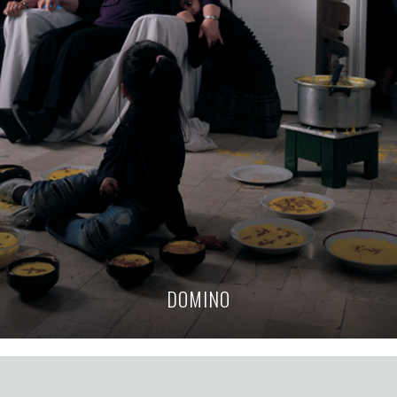
DOMINO