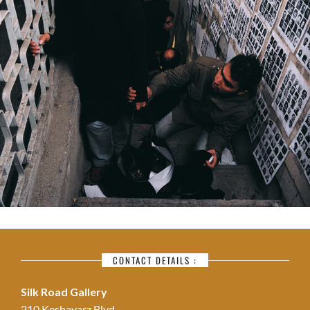
CONTACT DETAILS :
Silk Road Gallery
210 Keshavarz Blvd.